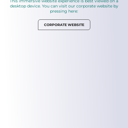
This immersive website experience is best viewed on a
desktop device. You can visit our corporate website by
pressing here:
Your biological technology journey is loading
CORPORATE WEBSITE